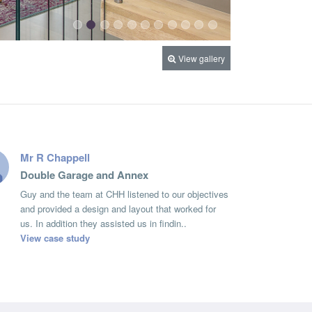
View gallery
Mr R Chappell
Double Garage and Annex
Guy and the team at CHH listened to our objectives
and provided a design and layout that worked for
us. In addition they assisted us in findin..
View case study