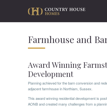
Farmhouse and Bar
Award Winning Farms
Development
Planning achieved for the barn conversion and red
adjacent farmhouse in Northiam, Sussex.
This award winning residential development is posit
AONB and created many challenges from a plannin