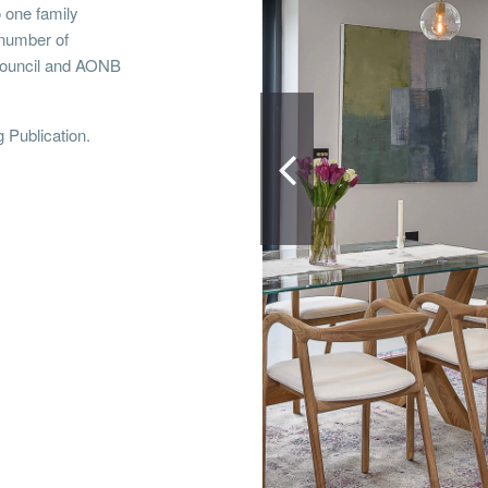
o one family
number of
 council and AONB
g Publication.