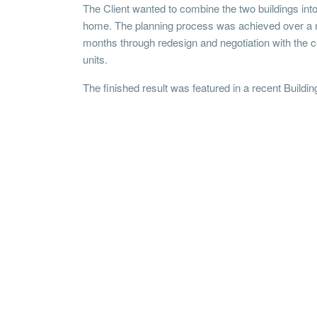
The Client wanted to combine the two buildings int
home. The planning process was achieved over a 
months through redesign and negotiation with the
units.
The finished result was featured in a recent Buildin