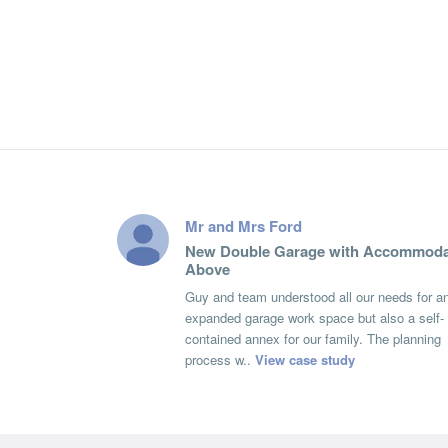
Mr and Mrs Ford
New Double Garage with Accommoda
Above
Guy and team understood all our needs for a
expanded garage work space but also a self-
contained annex for our family. The planning
process w..
View case study