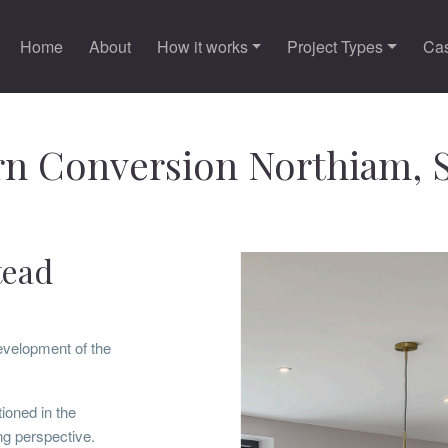
Home
About
How it works
Project Types
Cas
n Conversion Northiam, 
tead
evelopment of the
ioned in the
g perspective.