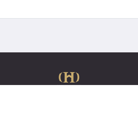
e
About us
How it works
Case Studies
Contact us
01622 739006