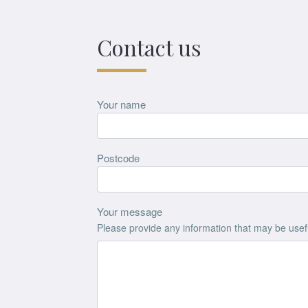
Contact us
Your name
Postcode
Your message
Please provide any information that may be useful