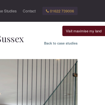
e Studies
Contact
01622 739006
Visit maximise my land
Sussex
Back to case studies