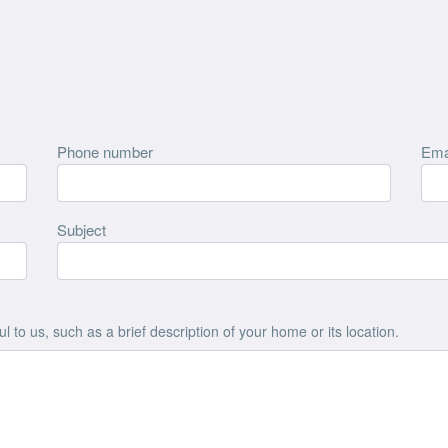
Phone number
Ema
Subject
 to us, such as a brief description of your home or its location.