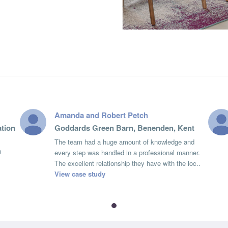
Amanda and Robert Petch
tion
Goddards Green Barn, Benenden, Kent
The team had a huge amount of knowledge and
n
every step was handled in a professional manner.
The excellent relationship they have with the loc..
View case study