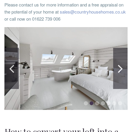
Please contact us for more information and a free appraisal on
the potential of your home at
sales@countryhousehomes.co.uk
or call now on 01622 739 006
How to convert your loft into a