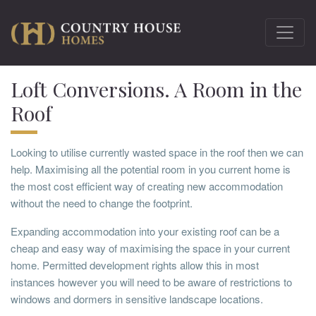
Loft Conversions. A Room in the
Roof
Looking to utilise currently wasted space in the roof then we can
help. Maximising all the potential room in you current home is
the most cost efficient way of creating new accommodation
without the need to change the footprint.
Expanding accommodation into your existing roof can be a
cheap and easy way of maximising the space in your current
home. Permitted development rights allow this in most
instances however you will need to be aware of restrictions to
windows and dormers in sensitive landscape locations.