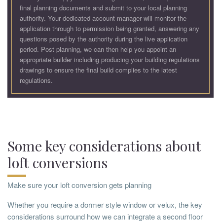
final planning documents and submit to your local planning
authority. Your dedicated account manager will monitor the
application through to permission being granted, answering any
questions posed by the authority during the live application
period. Post planning, we can then help you appoint an
appropriate builder including producing your building regulations
drawings to ensure the final build complies to the latest
regulations.
Some key considerations about
loft conversions
Make sure your loft conversion gets planning
Whether you require a dormer style window or velux, the key
considerations surround how we can integrate a second floor