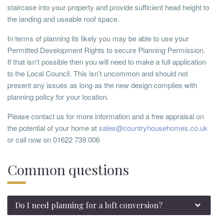
staircase into your property and provide sufficient head height to
the landing and useable roof space.
In terms of planning its likely you may be able to use your
Permitted Development Rights to secure Planning Permission.
If that isn’t possible then you will need to make a full application
to the Local Council. This isn’t uncommon and should not
present any issues as long as the new design complies with
planning policy for your location.
Please contact us for more information and a free appraisal on
the potential of your home at
sales@countryhousehomes.co.uk
or call now on 01622 739 006
Common questions
Do I need planning for a loft conversion?