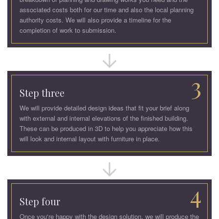
associated costs both for our time and also the local planning
authority costs. We will also provide a timeline for the
completion of work to submission.
3
Step three
We will provide detailed design ideas that fit your brief along
with external and internal elevations of the finished building.
These can be produced in 3D to help you appreciate how this
will look and internal layout with furniture in place.
4
Step four
Once you're happy with the design solution, we will produce the