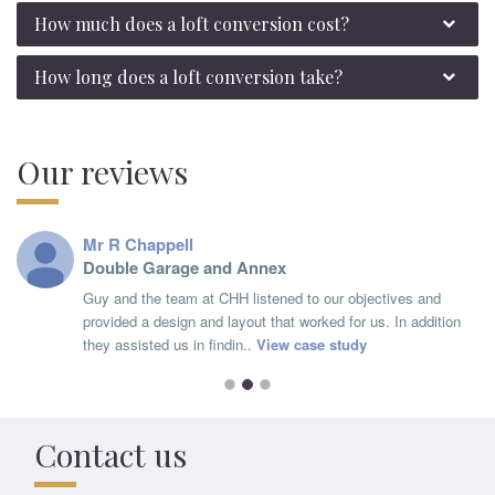
How much does a loft conversion cost?
How long does a loft conversion take?
Our reviews
Mr R Chappell
Double Garage and Annex
Guy and the team at CHH listened to our objectives and
provided a design and layout that worked for us. In addition
they assisted us in findin..
View case study
Contact us