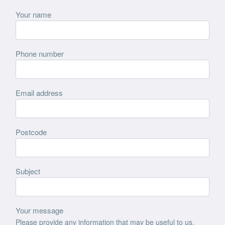
Your name
Phone number
Email address
Postcode
Subject
Your message
Please provide any information that may be useful to us,