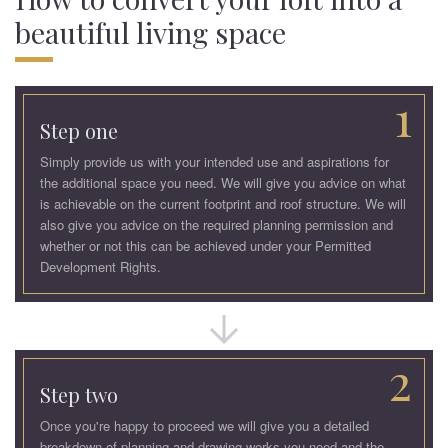
beautiful living space
1
Step one
Simply provide us with your intended use and aspirations for
the additional space you need. We will give you advice on what
is achievable on the current footprint and roof structure. We will
also give you advice on the required planning permission and
whether or not this can be achieved under your Permitted
Development Rights.
2
Step two
Once you're happy to proceed we will give you a detailed
breakdown of planning and drawing works you need and the