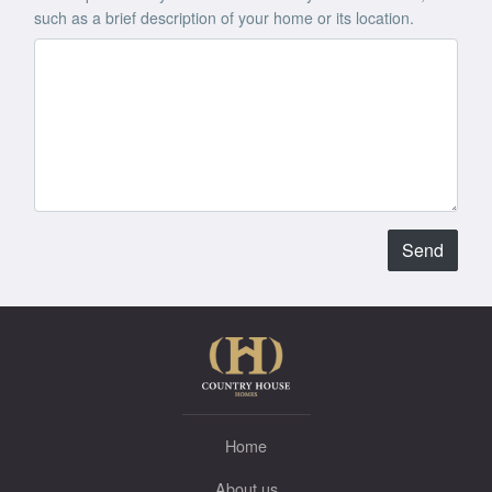
such as a brief description of your home or its location.
Send
Home
About us